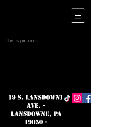
This is pictures
19 S. LANSDOWNE
AVE. -
Lansdowne, PA
19050 -