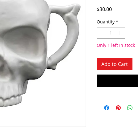
Price
$30.00
Quantity
*
Only 1 left in stock
Add to Cart