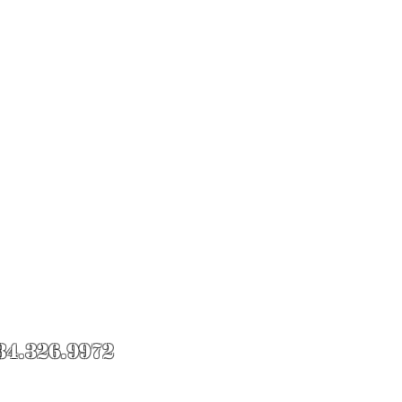
84.326.9972
Roll Knife Fight.