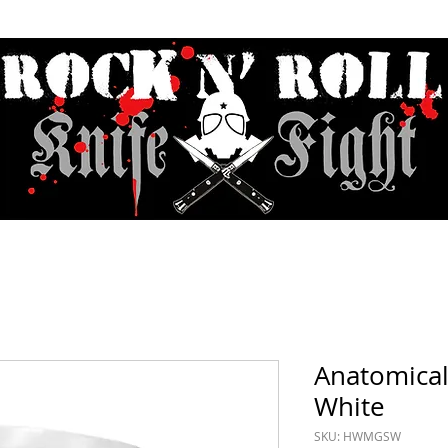
Contact & Hours
Sunday Sessions Live
Record Store Day
F.A
Anatomical
White
SKU: HWMGSW