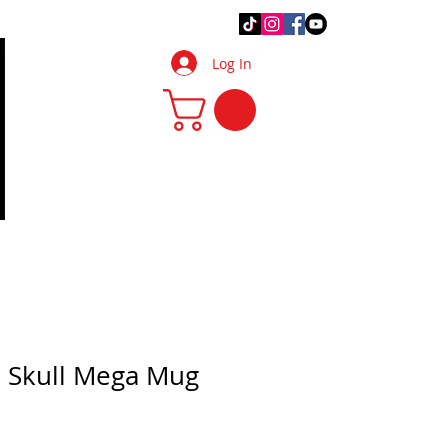
.Q.
DIY Tips & Tricks
More
Log In
 Skull Mega Mug