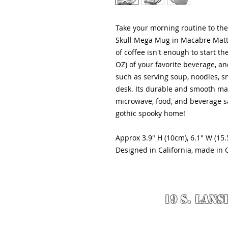
Take your morning routine to the 
Skull Mega Mug in Macabre Matte 
of coffee isn't enough to start t
OZ) of your favorite beverage, and 
such as serving soup, noodles, s
desk. Its durable and smooth mat
microwave, food, and beverage sa
gothic spooky home!
Approx 3.9" H (10cm), 6.1" W (15.
Designed in California, made in 
19 S. LANS
© 2020 Designed 