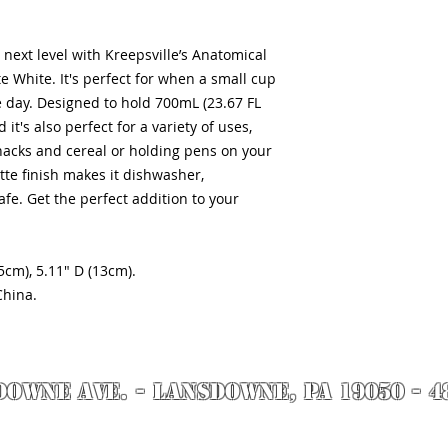
next level with Kreepsville’s Anatomical
White. It's perfect for when a small cup
he day. Designed to hold 700mL (23.67 FL
it's also perfect for a variety of uses,
nacks and cereal or holding pens on your
te finish makes it dishwasher,
fe. Get the perfect addition to your
5cm), 5.11" D (13cm).
China.
DOWNE AVE. - Lansdowne, PA 19050 - 4
by Richie Riot for Rock N' Roll Knife Fight. All images are the property of Rock N' 