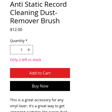
Anti Static Record
Cleaning Dust-
Remover Brush
Price
$12.00
Quantity
*
Only 2 left in stock
Add to Cart
Buy Now
This is a great accessory for any
vinyl lover. It's a great way to get
annoying particles like paper dust