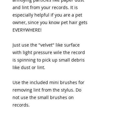
and lint from your records. It is
especially helpful if you are a pet
owner, since you know pet hair gets
EVERYWHERE!
Just use the "velvet" like surface
with light pressure wile the record
is spinning to pick up small debris
like dust or lint.
Use the included mini brushes for
removing lint from the stylus. Do
not use the small brushes on
records.
19 S. LANSDOWNE