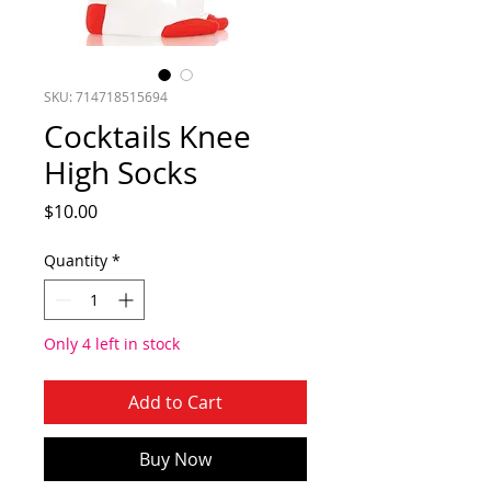
SKU: 714718515694
Cocktails Knee
High Socks
Price
$10.00
Quantity
*
Only 4 left in stock
Add to Cart
Buy Now