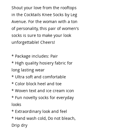
Shout your love from the rooftops
in the Cocktails Knee Socks by Leg
Avenue. For the woman with a ton
of personality, this pair of women's
socks is sure to make your look
unforgettable! Cheers!
* Package includes: Pair
* High quality hosiery fabric for
long lasting wear
* Ultra soft and comfortable
* Color block heel and toe
* Woven text and ice cream icon
* Fun novelty socks for everyday
looks
* Extraordinary look and feel
* Hand wash cold, Do not bleach,
Drip dry