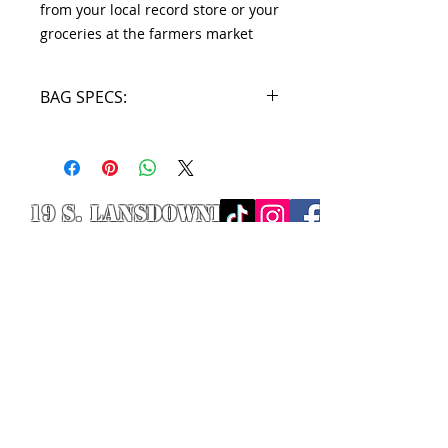
from your local record store or your
groceries at the farmers market
BAG SPECS:
16" H x 14.5" W
19 S. LANSDOWNE
AVE. -
Lansdowne, PA
19050 -
484.326.9972
© 2020 Designed by Richie Riot for
Rock N' Roll Knife Fight. All images
are the property of Rock N' Roll
Knife Fight.