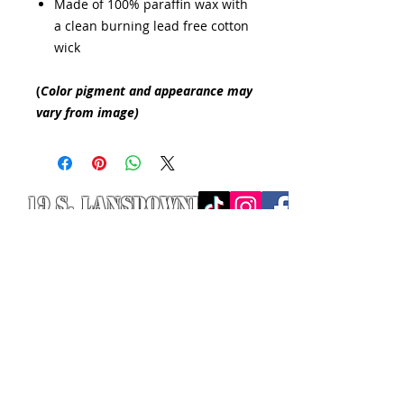
Made of 100% paraffin wax with
a clean burning lead free cotton
wick
(
Color pigment and appearance may
vary from image)
19 S. LANSDOWNE
AVE. -
Lansdowne, PA
19050 -
484.326.9972
© 2020 Designed by Richie Riot for
Rock N' Roll Knife Fight. All images
are the property of Rock N' Roll
Knife Fight.