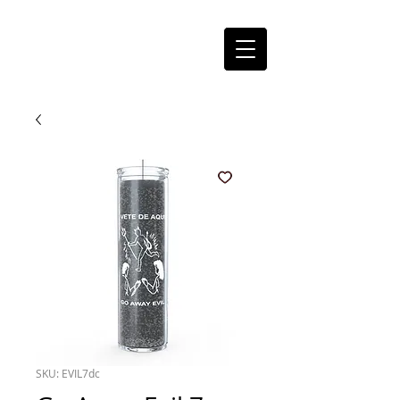
SKU: EVIL7dc