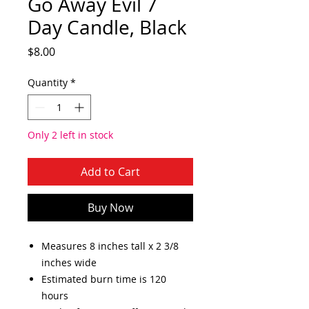
Go Away Evil 7
Day Candle, Black
Price
$8.00
Quantity
*
Only 2 left in stock
Add to Cart
Buy Now
Measures 8 inches tall x 2 3/8
inches wide
Estimated burn time is 120
hours