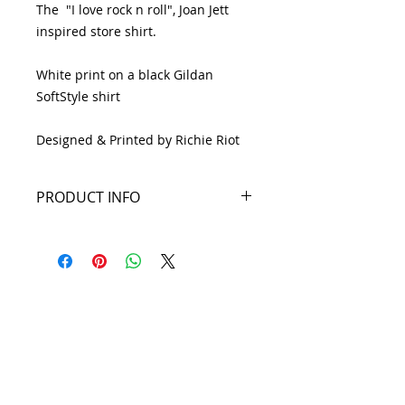
The "I love rock n roll", Joan Jett
inspired store shirt.
White print on a black Gildan
SoftStyle shirt
Designed & Printed by Richie Riot
PRODUCT INFO
4.5-ounce, 100% ring spun
cotton
Seamless double-needle 3/4"
neck
19 S. LANSDOWNE
Taped neck and shoulders
AVE. -
Tearaway label
Semi-fitted
Lansdowne, PA
Rolled forward shoulders for
19050 -
better fit
Double-needle sleeves and hem