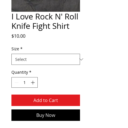
I Love Rock N' Roll
Knife Fight Shirt
Price
$10.00
Size
*
Quantity
*
Add to Cart
Buy Now