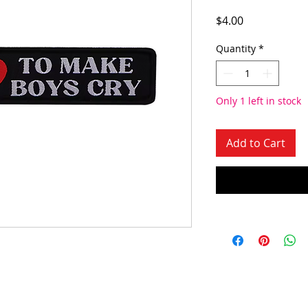
Price
$4.00
Quantity
*
Only 1 left in stock
Add to Cart