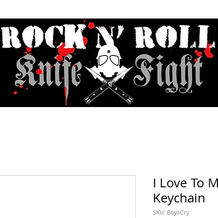
Contact & Hours
Sunday Sessions Live
Record Store Day
F.A
I Love To 
Keychain
SKU: BoysCry