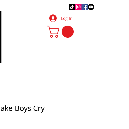
.Q.
DIY Tips & Tricks
More
Log In
Make Boys Cry