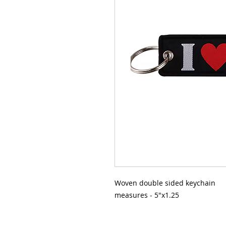
Woven double sided keychain
measures - 5"x1.25