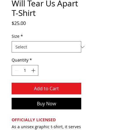
Will Tear Us Apart
T-Shirt
Price
$25.00
Size
*
Quantity
*
Add to Cart
Buy Now
OFFICIALLY LICENSED
As a unisex graphic t-shirt, it serves