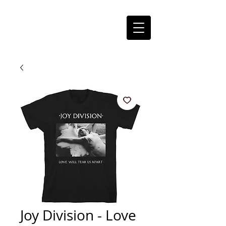
Joy Division - Love