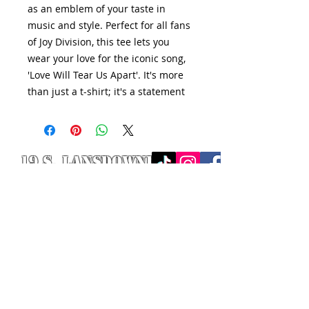
as an emblem of your taste in
music and style. Perfect for all fans
of Joy Division, this tee lets you
wear your love for the iconic song,
'Love Will Tear Us Apart'. It's more
than just a t-shirt; it's a statement
19 S. LANSDOWNE
AVE. -
Lansdowne, PA
19050 -
484.326.9972
© 2020 Designed by Richie Riot for
Rock N' Roll Knife Fight. All images
are the property of Rock N' Roll
Knife Fight.