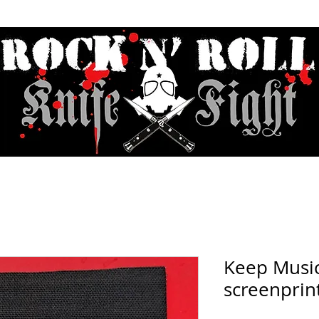
Contact & Hours
Sunday Sessions Live
Record Store Day
F.A
Keep Music
screenprin