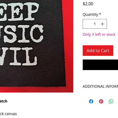
Price
$2.00
Quantity
*
Only 3 left in stock
Add to Cart
ADDITIONAL INFOR
atch
ack canvas