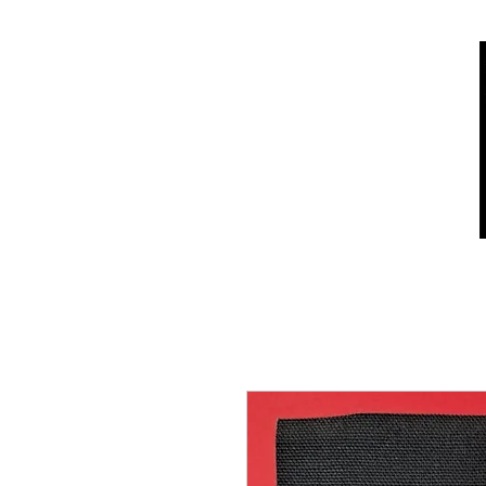
Home
Shop
Who we are