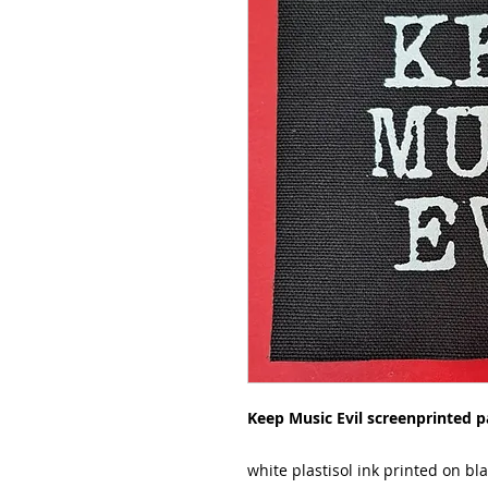
Keep Music Evil screenprinted p
white plastisol ink printed on bl