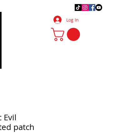
.Q.
DIY Tips & Tricks
More
Log In
 Evil
ted patch