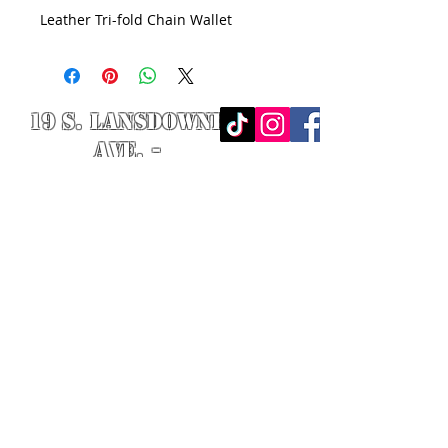
Leather Tri-fold Chain Wallet
19 S. LANSDOWNE
AVE. -
Lansdowne, PA
19050 -
484.326.9972
© 2020 Designed by Richie Riot for
Rock N' Roll Knife Fight. All images
are the property of Rock N' Roll
Knife Fight.