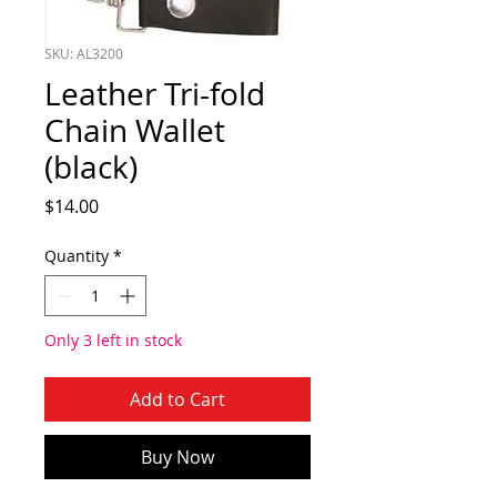
SKU: AL3200
Leather Tri-fold
Chain Wallet
(black)
Price
$14.00
Quantity
*
Only 3 left in stock
Add to Cart
Buy Now