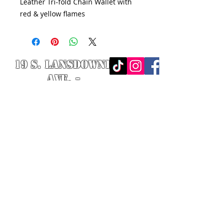
Leather Tri-fold Chain Wallet with
red & yellow flames
19 S. LANSDOWNE
AVE. -
Lansdowne, PA
19050 -
484.326.9972
© 2020 Designed by Richie Riot for
Rock N' Roll Knife Fight. All images
are the property of Rock N' Roll
Knife Fight.