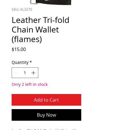
SKU: AL3270
Leather Tri-fold
Chain Wallet
(flames)
Price
$15.00
Quantity
*
Only 2 left in stock
Add to Cart
Buy Now