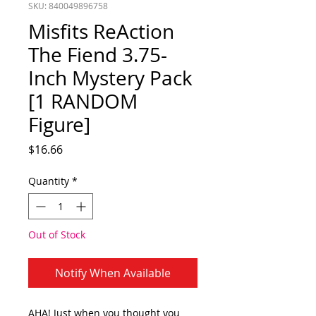
SKU: 840049896758
Misfits ReAction
The Fiend 3.75-
Inch Mystery Pack
[1 RANDOM
Figure]
Price
$16.66
Quantity
*
Out of Stock
Notify When Available
AHA! Just when you thought you