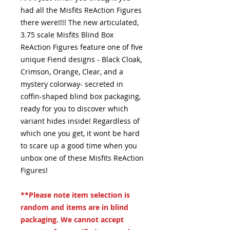
had all the Misfits ReAction Figures
there were!!!! The new articulated,
3.75 scale Misfits Blind Box
ReAction Figures feature one of five
unique Fiend designs - Black Cloak,
Crimson, Orange, Clear, and a
mystery colorway- secreted in
coffin-shaped blind box packaging,
ready for you to discover which
variant hides inside! Regardless of
which one you get, it wont be hard
to scare up a good time when you
unbox one of these Misfits ReAction
Figures!
**Please note item selection is
random and items are in blind
packaging. We cannot accept