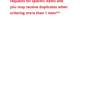
requests for specific items and
you may receive duplicates when
ordering more than 1 item**
Dimentions
Measures approximately 15"x8.5"
19 S. LANSDOWNE
AVE. -
Lansdowne, PA
19050 -
484.326.9972
© 2020 Designed by Richie Riot for
Rock N' Roll Knife Fight. All images
are the property of Rock N' Roll
Knife Fight.