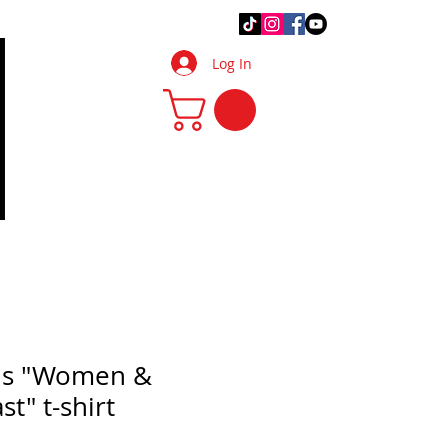
.Q.
DIY Tips & Tricks
More
Log In
ls "Women &
st" t-shirt