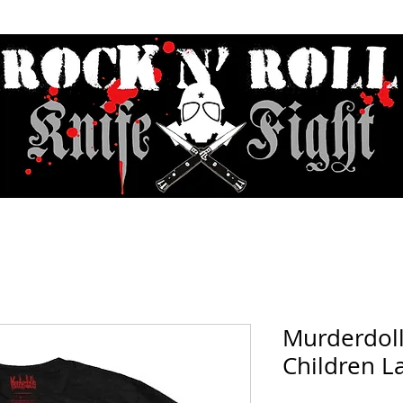
Contact & Hours
Sunday Sessions Live
Record Store Day
F.A
Murderdol
Children La