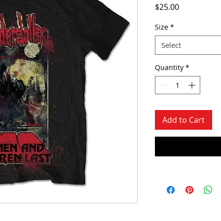
Price
$25.00
Size
*
Select
Quantity
*
Add to Cart