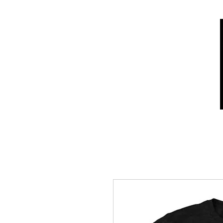
Home
Shop
Who we are