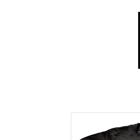
Home
Shop
Who we are