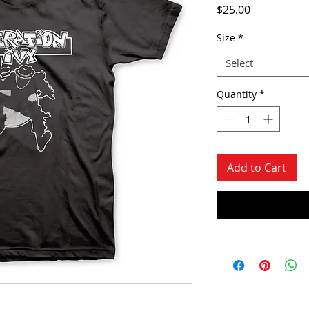
Price
$25.00
Size
*
Select
Quantity
*
Add to Cart