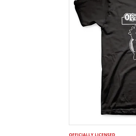
OFFICIALLY LICENSED