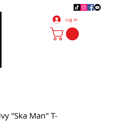
.Q.
DIY Tips & Tricks
More
Log In
Ivy "Ska Man" T-