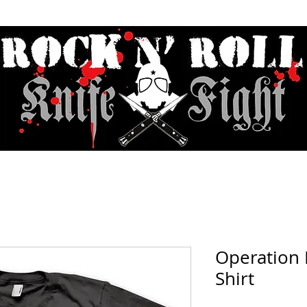
Contact & Hours
Sunday Sessions Live
Record Store Day
F.A
Operation 
Shirt