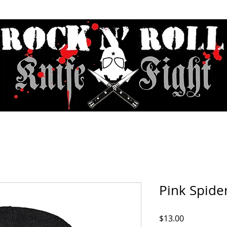
Contact & Hours
Sunday Sessions Live
Record Store Day
F.A
Pink Spide
Price
$13.00