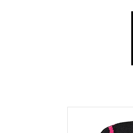
Home
Shop
Who we are