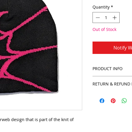
Quantity
*
Out of Stock
Notify W
PRODUCT INFO
100% Polyester
RETURN & REFUND 
Hand wash
rweb design that is part of the knit of