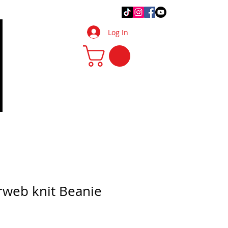
.Q.
DIY Tips & Tricks
More
Log In
rweb knit Beanie