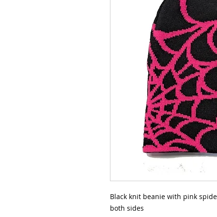
Black knit beanie with pink spide
both sides