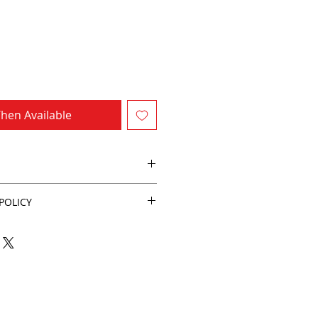
hen Available
POLICY