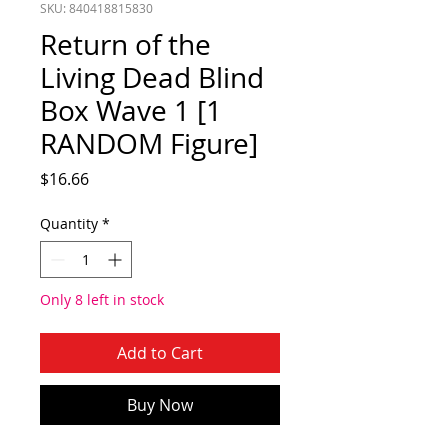
SKU: 840418815830
Return of the
Living Dead Blind
Box Wave 1 [1
RANDOM Figure]
Price
$16.66
Quantity
*
Only 8 left in stock
Add to Cart
Buy Now