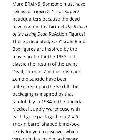
More BRAINS! Someone must have
released Trioxin 2-4-5 at Super7
headquarters because the dead
have risen in the form of
The Return
of the Living Dead
ReAction Figures!
These articulated, 3.75” scale Blind
Box figures are inspired by the
movie poster for the 1985 cult
classic The Return of the Living
Dead, Tarman, Zombie Trash and
Zombie Suicide have been
unleashed upon the world! The
packaging is inspired by that
fateful day in 1984 at the Uneeda
Medical Supply Warehouse with
each figure packaged in a 2-4-5
Trioxin barrel shaped blind-box,
ready for you to discover which
variant hides inside! So beware,