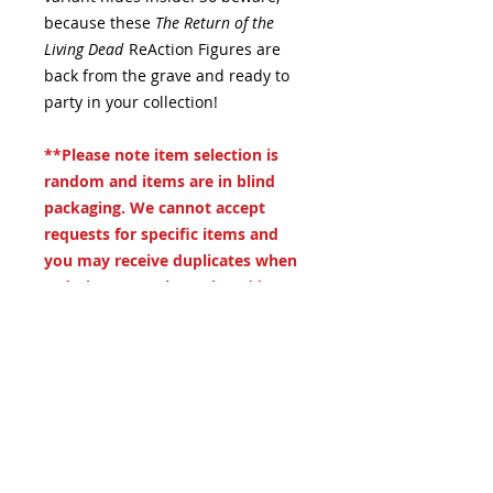
because these
The Return of the
Living Dead
ReAction Figures are
back from the grave and ready to
party in your collection!
**Please note item selection is
random and items are in blind
packaging. We cannot accept
requests for specific items and
you may receive duplicates when
ordering more than 1 item**
.
19 S. LANSDOWNE