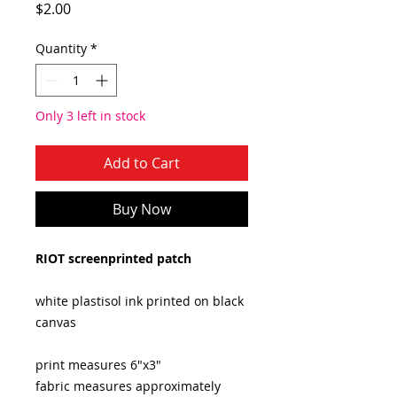
Price
$2.00
Quantity
*
Only 3 left in stock
Add to Cart
Buy Now
RIOT screenprinted patch
white plastisol ink printed on black
canvas
print measures 6"x3"
fabric measures approximately