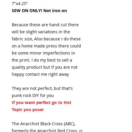
7"x4.25"
SEW ON ONLY! Not iron on
Because these are hand cut there
will be slight variations in the
fabric size, Also because I do these
on a home made press there could
be some minor imperfections in
the print. I do my best to sell a
quality product but if you are not
happy contact me right away
They are not perfect, but that's
punk rock DIY for you
If you want perfect go to Hot
Topic you poser
The Anarchist Black Cross (ABC),
formerly the Anarchist Red Cross, is