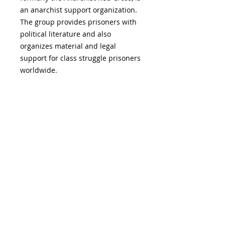
an anarchist support organization.
The group provides prisoners with
political literature and also
organizes material and legal
support for class struggle prisoners
worldwide.
ADDITIONAL INFORMATION:
19 S. LANSDOWNE
AVE. -
Lansdowne, PA
19050 -
484.326.9972