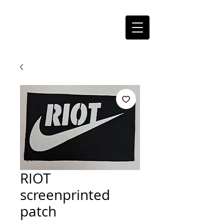
RIOT
screenprinted
patch