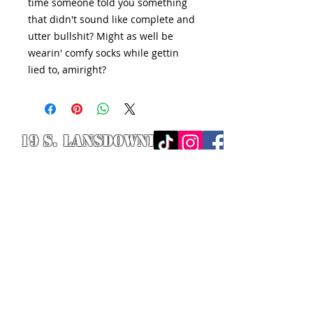
time someone told you something
that didn't sound like complete and
utter bullshit? Might as well be
wearin' comfy socks while gettin
lied to, amiright?
19 S. LANSDOWNE
AVE. -
Lansdowne, PA
19050 -
484.326.9972
© 2020 Designed by Richie Riot for
Rock N' Roll Knife Fight. All images
are the property of Rock N' Roll
Knife Fight.