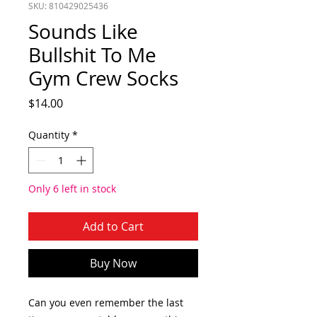
SKU: 810429025436
Sounds Like
Bullshit To Me
Gym Crew Socks
Price
$14.00
Quantity
*
Only 6 left in stock
Add to Cart
Buy Now
Can you even remember the last