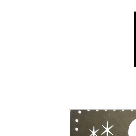
Home
Shop
Who we are