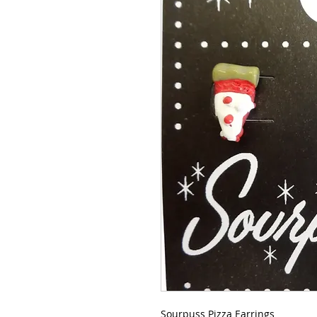
Sourpuss Pizza Earrings