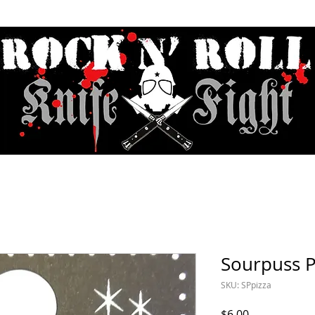
Contact & Hours
Sunday Sessions Live
Record Store Day
F.A
Sourpuss P
SKU: SPpizza
Price
$6.00