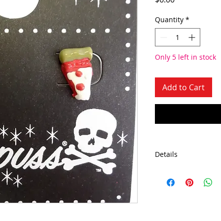
Quantity
*
Only 5 left in stock
Add to Cart
Details
Approximate Dimen
Bullet length about 
about 2.25"
Made in the USA