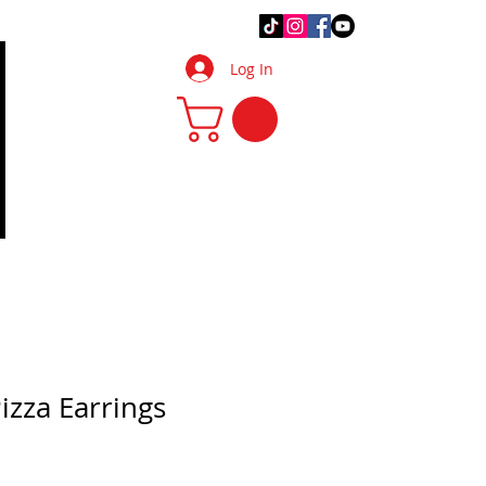
.Q.
DIY Tips & Tricks
More
Log In
izza Earrings