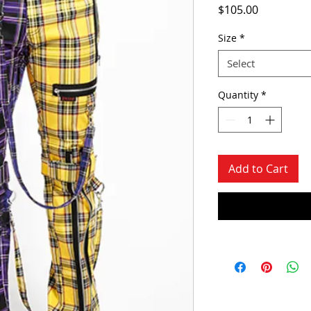
Price
$105.00
Size
*
Select
Quantity
*
Add to Cart