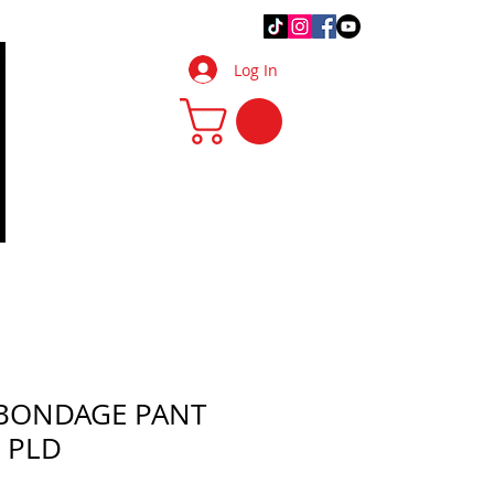
.Q.
DIY Tips & Tricks
More
Log In
 BONDAGE PANT
 PLD