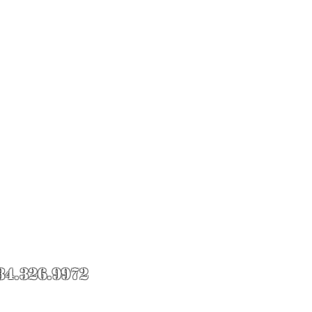
84.326.9972
Roll Knife Fight.