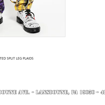
ED SPLIT LEG PLAIDS
DOWNE AVE. - Lansdowne, PA 19050 - 4
by Richie Riot for Rock N' Roll Knife Fight. All images are the property of Rock N' 