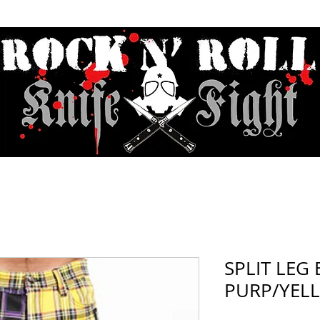
Contact & Hours
Sunday Sessions Live
Record Store Day
F.A
SPLIT LEG
PURP/YELL