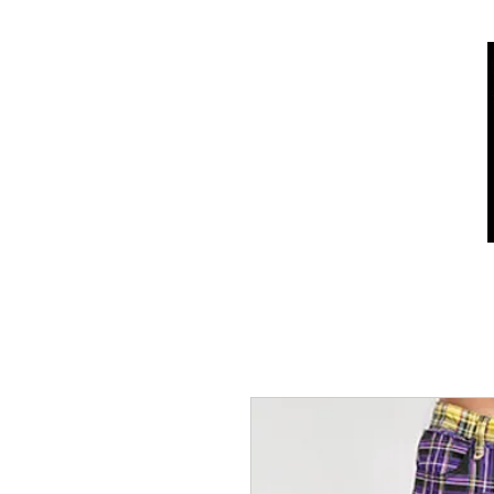
Home
Shop
Who we are