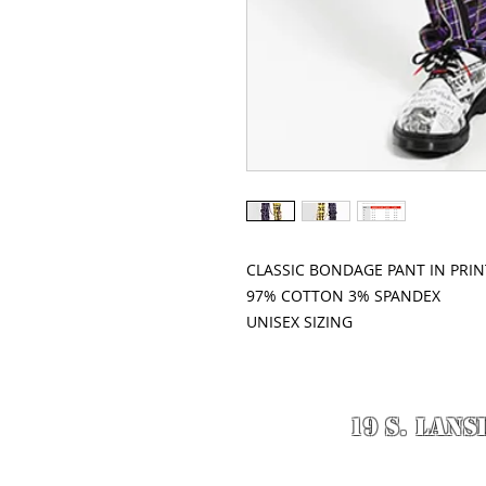
CLASSIC BONDAGE PANT IN PRINT
97% COTTON 3% SPANDEX
UNISEX SIZING
19 S. LANS
© 2020 Designed 