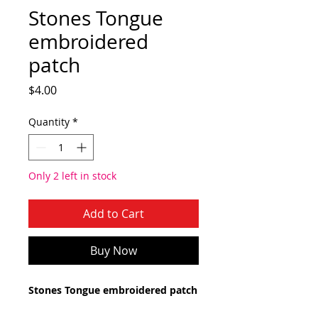
Stones Tongue
embroidered
patch
Price
$4.00
Quantity
*
Only 2 left in stock
Add to Cart
Buy Now
Stones Tongue embroidered patch