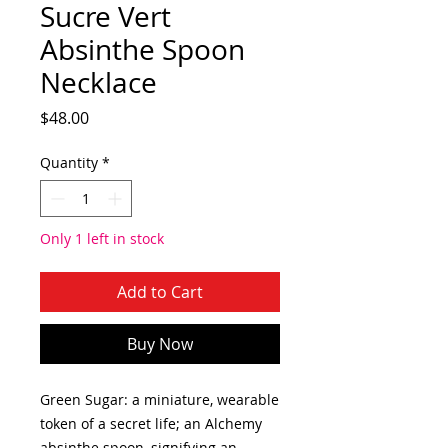
Sucre Vert
Absinthe Spoon
Necklace
Price
$48.00
Quantity
*
Only 1 left in stock
Add to Cart
Buy Now
Green Sugar: a miniature, wearable
token of a secret life; an Alchemy
absinthe spoon, signifying an