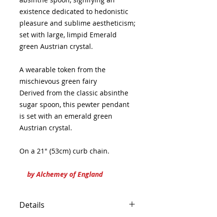
existence dedicated to hedonistic
pleasure and sublime aestheticism;
set with large, limpid Emerald
green Austrian crystal.
A wearable token from the
mischievous green fairy
Derived from the classic absinthe
sugar spoon, this pewter pendant
is set with an emerald green
Austrian crystal.
On a 21" (53cm) curb chain.
by Alchemey of England
Details