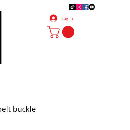
.Q.
DIY Tips & Tricks
More
Log In
belt buckle