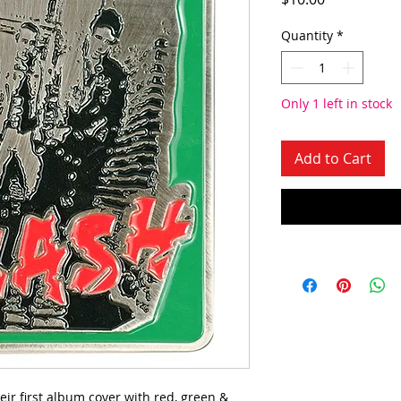
Quantity
*
Only 1 left in stock
Add to Cart
eir first album cover with red, green &