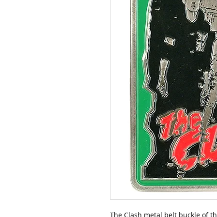
The Clash metal belt buckle of th