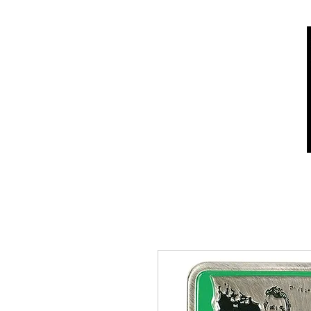
Home
Shop
Who we are