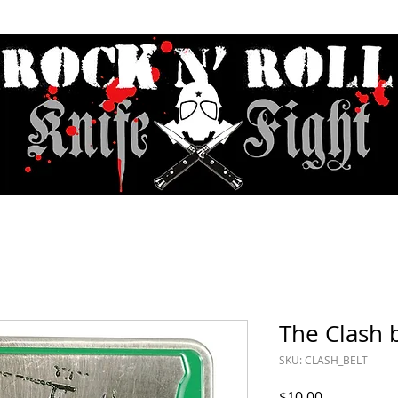
Contact & Hours
Sunday Sessions Live
Record Store Day
F.A
The Clash 
SKU: CLASH_BELT
Price
$10.00