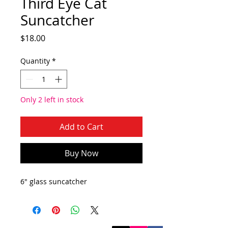
Third Eye Cat
Suncatcher
Price
$18.00
Quantity
*
Only 2 left in stock
Add to Cart
Buy Now
6" glass suncatcher