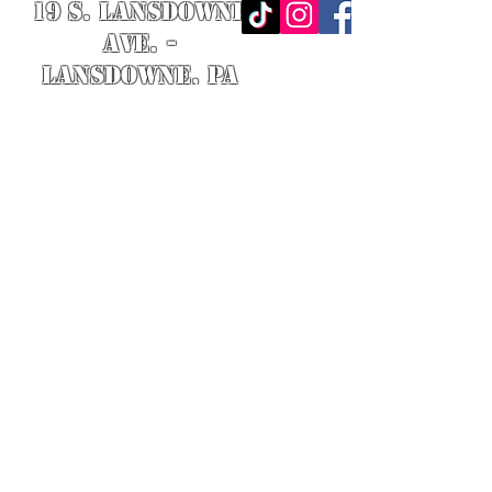
19 S. LANSDOWNE
AVE. -
Lansdowne, PA
19050 -
484.326.9972
© 2020 Designed by Richie Riot for
Rock N' Roll Knife Fight. All images
are the property of Rock N' Roll
Knife Fight.