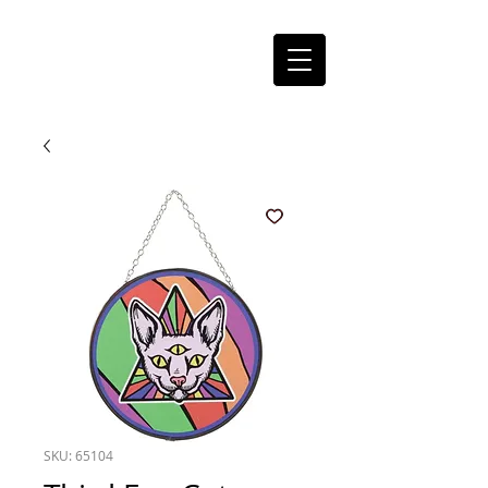
SKU: 65104