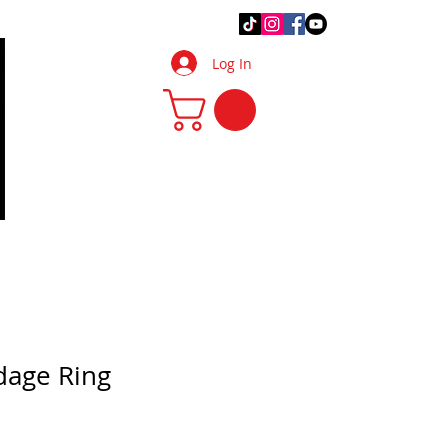
.Q.
DIY Tips & Tricks
More
Log In
dage Ring