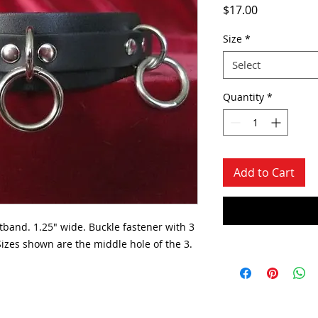
Price
$17.00
Size
*
Select
Quantity
*
Add to Cart
tband. 1.25" wide. Buckle fastener with 3
izes shown are the middle hole of the 3.