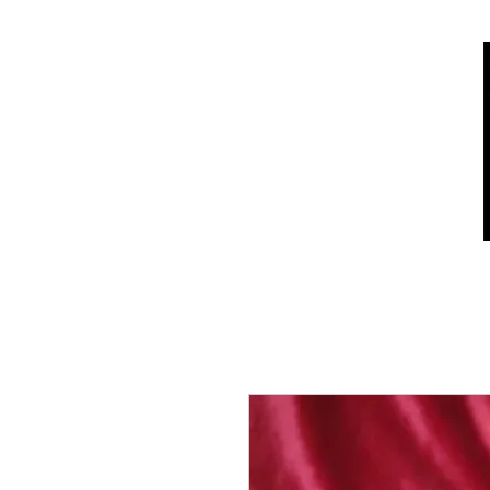
Home
Shop
Who we are