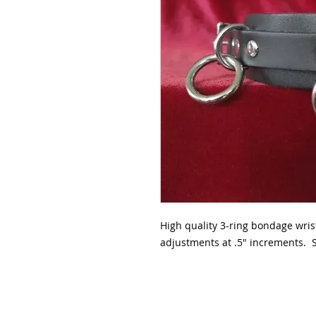
High quality 3-ring bondage wris
adjustments at .5" increments. S