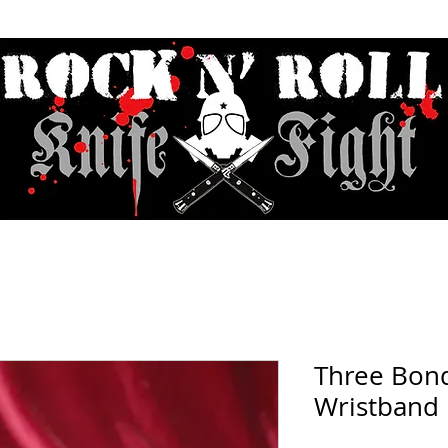
Contact & Hours
Sunday Sessions Live
Record Store Day
F.A
Three Bon
Wristband