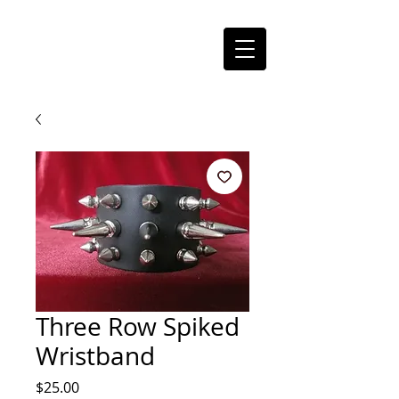
Three Row Spiked
Wristband
Price
$25.00