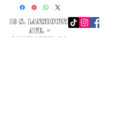
19 S. LANSDOWNE
AVE. -
Lansdowne, PA
19050 -
484.326.9972
© 2020 Designed by Richie Riot for
Rock N' Roll Knife Fight. All images
are the property of Rock N' Roll
Knife Fight.