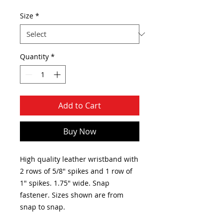
Size
*
Quantity
*
Add to Cart
Buy Now
High quality leather wristband with
2 rows of 5/8" spikes and 1 row of
1" spikes. 1.75" wide. Snap
fastener. Sizes shown are from
snap to snap.