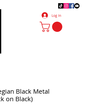
.Q.
DIY Tips & Tricks
More
Log In
gian Black Metal
ack on Black)