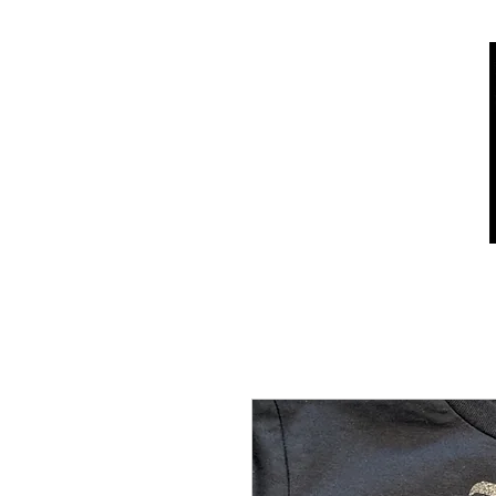
Home
Shop
Who we are